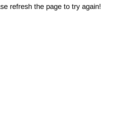
e refresh the page to try again!