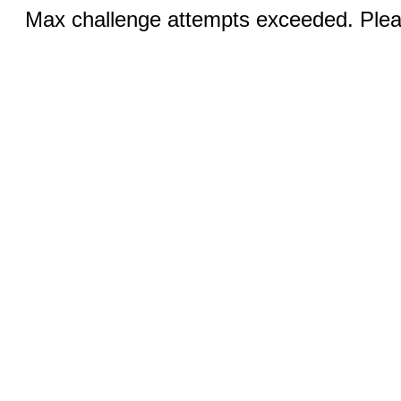
Max challenge attempts exceeded. Pleas